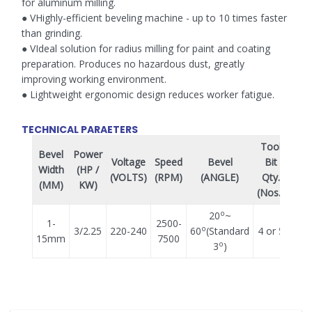
for aluminum milling.
● VHighly-efficient beveling machine - up to 10 times faster
than grinding.
● VIdeal solution for radius milling for paint and coating
preparation. Produces no hazardous dust, greatly
improving working environment.
● Lightweight ergonomic design reduces worker fatigue.
TECHNICAL PARAETERS
Tool
Bevel
Power
Voltage
Speed
Bevel
Bit
Wei
Width
(HP /
(VOLTS)
(RPM)
(ANGLE)
Qty.
(K
(MM)
KW)
(Nos.)
o
20
~
1-
2500-
o
3/2.25
220-240
60
(Standard
4 or 5
8.
15mm
7500
o
3
)