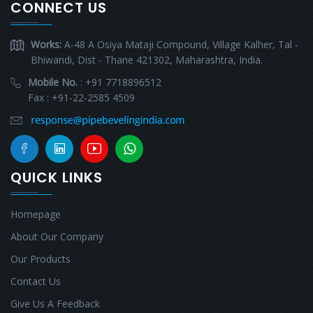
CONNECT US
Works:
A-48 A Osiya Mataji Compound, Village Kalher, Tal -
Bhiwandi, Dist - Thane 421302, Maharashtra, India.
Mobile No.
: +91 7718896512
Fax : +91-22-2585 4509
QUICK LINKS
Homepage
About Our Company
Our Products
Contact Us
Give Us A Feedback