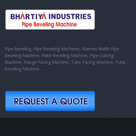
Pipe Beveling, Pipe Beveling Machines, Narrow Width Pipe
Beveling Machine, Plate Beveling Machine, Pipe Cutting
Machine, Flange Facing Machine, Tube Facing Machine, Tube
Beveling Machine ....