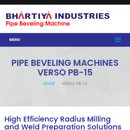
MENU
PIPE BEVELING MACHINES
VERSO PB-15
HOME
VERSO PB-15
High Efficiency Radius Milling
and Weld Preparation Solutions