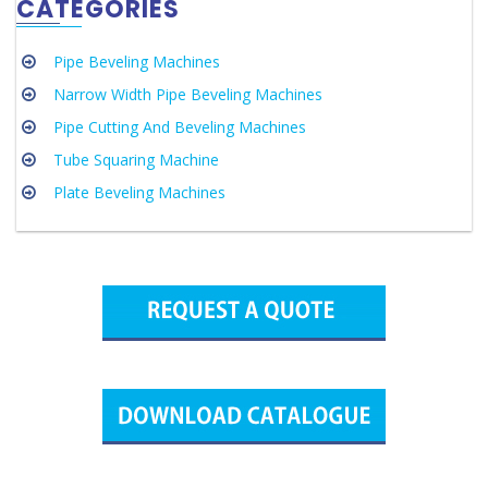
CATEGORIES
Pipe Beveling Machines
Narrow Width Pipe Beveling Machines
Pipe Cutting And Beveling Machines
Tube Squaring Machine
Plate Beveling Machines