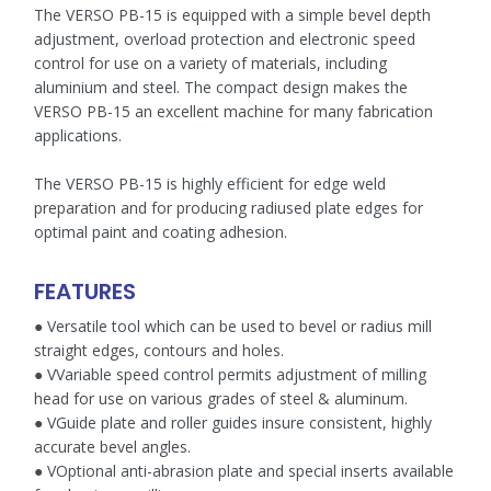
The VERSO PB-15 is equipped with a simple bevel depth
adjustment, overload protection and electronic speed
control for use on a variety of materials, including
aluminium and steel. The compact design makes the
VERSO PB-15 an excellent machine for many fabrication
applications.
The VERSO PB-15 is highly efficient for edge weld
preparation and for producing radiused plate edges for
optimal paint and coating adhesion.
FEATURES
● Versatile tool which can be used to bevel or radius mill
straight edges, contours and holes.
● VVariable speed control permits adjustment of milling
head for use on various grades of steel & aluminum.
● VGuide plate and roller guides insure consistent, highly
accurate bevel angles.
● VOptional anti-abrasion plate and special inserts available