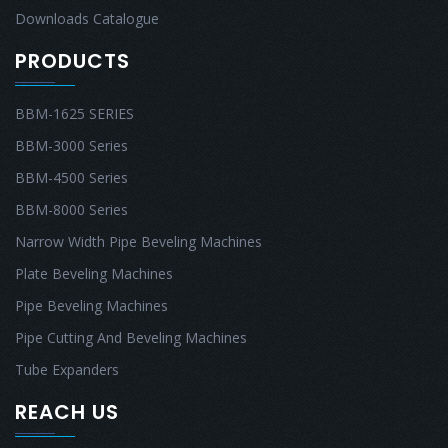
Downloads Catalogue
PRODUCTS
BBM-1625 SERIES
BBM-3000 Series
BBM-4500 Series
BBM-8000 Series
Narrow Width Pipe Beveling Machines
Plate Beveling Machines
Pipe Beveling Machines
Pipe Cutting And Beveling Machines
Tube Expanders
REACH US