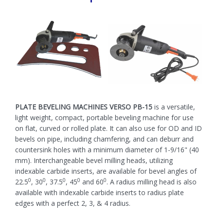
PLATE BEVELING MACHINES VERSO PB-15
is a versatile,
light weight, compact, portable beveling machine for use
on flat, curved or rolled plate. It can also use for OD and ID
bevels on pipe, including chamfering, and can deburr and
countersink holes with a minimum diameter of 1-9/16" (40
mm). Interchangeable bevel milling heads, utilizing
indexable carbide inserts, are available for bevel angles of
0
0
0
0
0
22.5
, 30
, 37.5
, 45
and 60
. A radius milling head is also
available with indexable carbide inserts to radius plate
edges with a perfect 2, 3, & 4 radius.